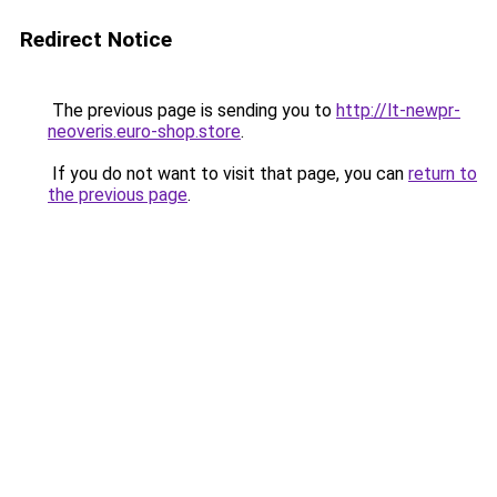
Redirect Notice
The previous page is sending you to
http://lt-newpr-
neoveris.euro-shop.store
.
If you do not want to visit that page, you can
return to
the previous page
.