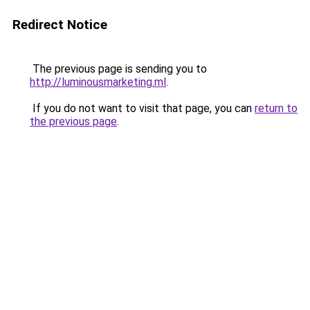
Redirect Notice
The previous page is sending you to
http://luminousmarketing.ml
.
If you do not want to visit that page, you can
return to
the previous page
.