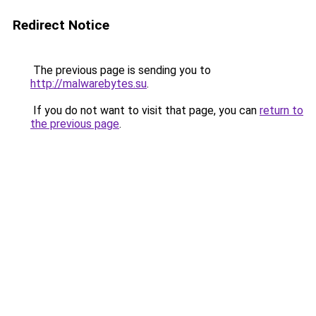
Redirect Notice
The previous page is sending you to
http://malwarebytes.su
.
If you do not want to visit that page, you can
return to
the previous page
.