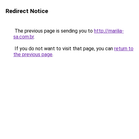
Redirect Notice
The previous page is sending you to
http://marilia-
sa.com.br
.
If you do not want to visit that page, you can
return to
the previous page
.