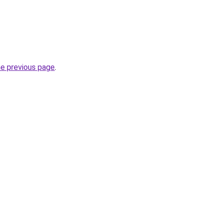
he previous page
.