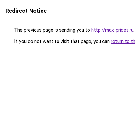
Redirect Notice
The previous page is sending you to
http://max-prices.ru
.
If you do not want to visit that page, you can
return to t