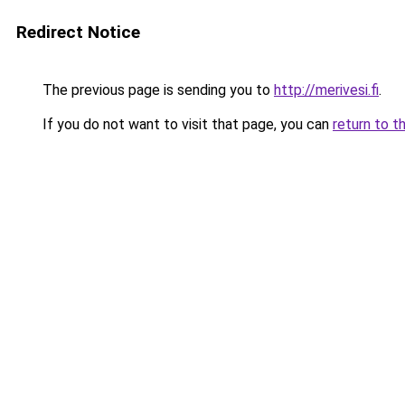
Redirect Notice
The previous page is sending you to
http://merivesi.fi
.
If you do not want to visit that page, you can
return to t