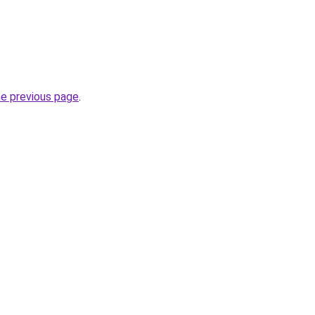
he previous page
.