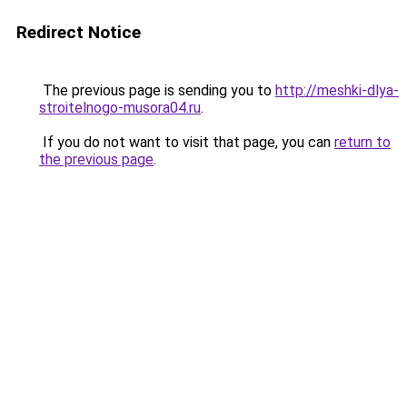
Redirect Notice
The previous page is sending you to
http://meshki-dlya-
stroitelnogo-musora04.ru
.
If you do not want to visit that page, you can
return to
the previous page
.