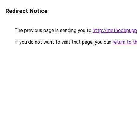
Redirect Notice
The previous page is sending you to
http://methodepuppy
If you do not want to visit that page, you can
return to t