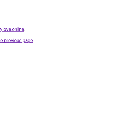
love.online
.
he previous page
.