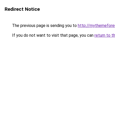
Redirect Notice
The previous page is sending you to
http://mythemefore
If you do not want to visit that page, you can
return to t