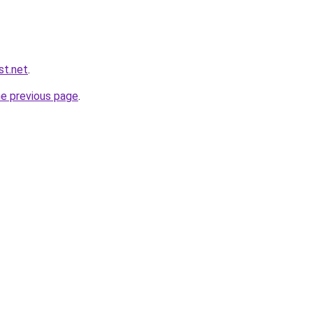
st.net
.
he previous page
.