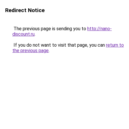
Redirect Notice
The previous page is sending you to
http://nano-
discount.ru
.
If you do not want to visit that page, you can
return to
the previous page
.