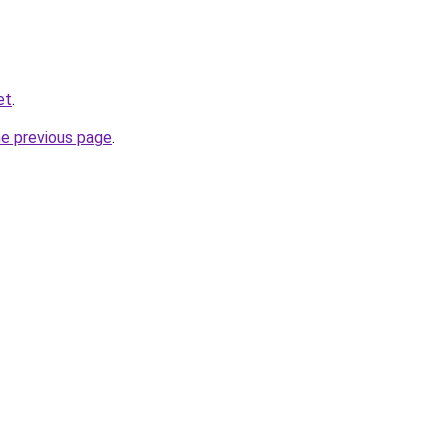
et
.
he previous page
.