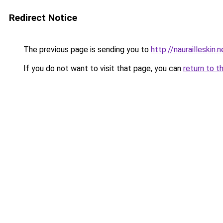
Redirect Notice
The previous page is sending you to
http://naurailleskin.n
If you do not want to visit that page, you can
return to t