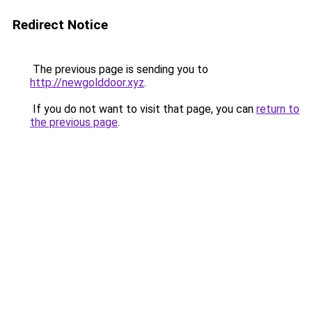
Redirect Notice
The previous page is sending you to
http://newgolddoor.xyz
.
If you do not want to visit that page, you can
return to
the previous page
.