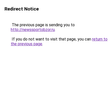
Redirect Notice
The previous page is sending you to
http://newssportobzor.ru
.
If you do not want to visit that page, you can
return to
the previous page
.