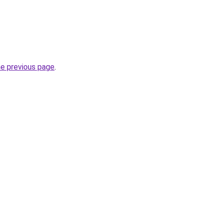
he previous page
.