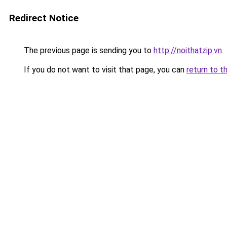
Redirect Notice
The previous page is sending you to
http://noithatzip.vn
.
If you do not want to visit that page, you can
return to t