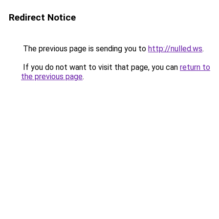
Redirect Notice
The previous page is sending you to
http://nulled.ws
.
If you do not want to visit that page, you can
return to
the previous page
.