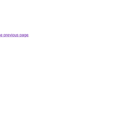
he previous page
.