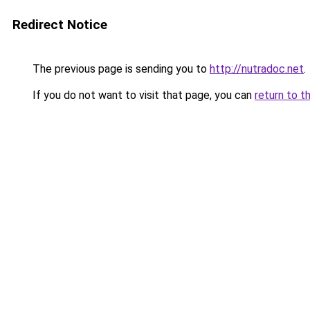
Redirect Notice
The previous page is sending you to
http://nutradoc.net
.
If you do not want to visit that page, you can
return to t