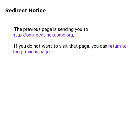
Redirect Notice
The previous page is sending you to
http://onlinecasinokosmo.org
.
If you do not want to visit that page, you can
return to
the previous page
.