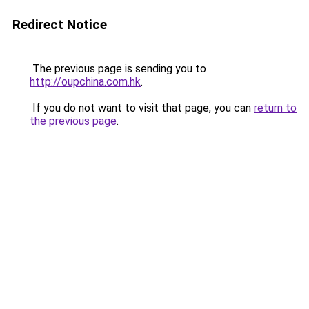
Redirect Notice
The previous page is sending you to
http://oupchina.com.hk
.
If you do not want to visit that page, you can
return to
the previous page
.