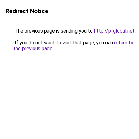
Redirect Notice
The previous page is sending you to
http://p-global.net
.
If you do not want to visit that page, you can
return to
the previous page
.