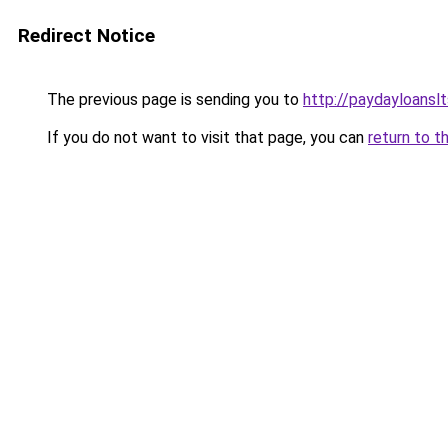
Redirect Notice
The previous page is sending you to
http://paydayloansl
If you do not want to visit that page, you can
return to t