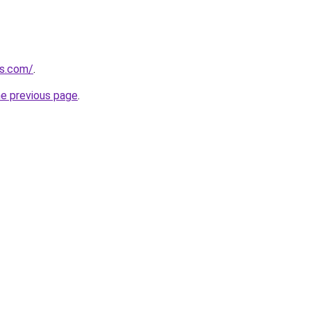
ts.com/
.
he previous page
.