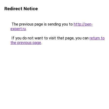
Redirect Notice
The previous page is sending you to
http://pen-
expert.ru
.
If you do not want to visit that page, you can
return to
the previous page
.