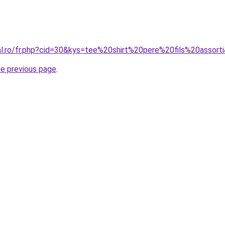
ral.ro/fr.php?cid=30&kys=tee%20shirt%20pere%20fils%20assort
he previous page
.