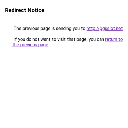
Redirect Notice
The previous page is sending you to
http://pgsslot.net
.
If you do not want to visit that page, you can
return to
the previous page
.