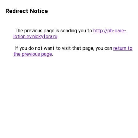
Redirect Notice
The previous page is sending you to
http://ph-care-
lotion.ev.nickyfora.ru
.
If you do not want to visit that page, you can
return to
the previous page
.