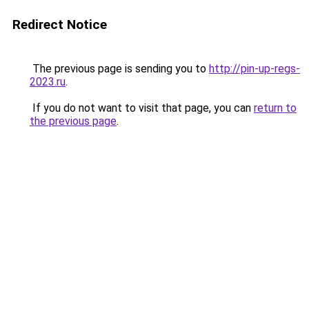
Redirect Notice
The previous page is sending you to
http://pin-up-regs-
2023.ru
.
If you do not want to visit that page, you can
return to
the previous page
.