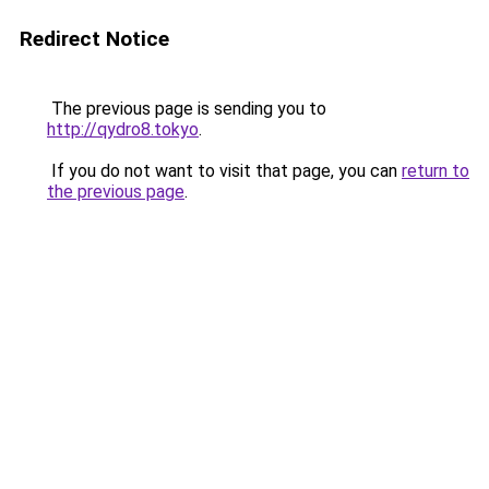
Redirect Notice
The previous page is sending you to
http://qydro8.tokyo
.
If you do not want to visit that page, you can
return to
the previous page
.