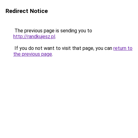
Redirect Notice
The previous page is sending you to
http://randkujesz.pl
.
If you do not want to visit that page, you can
return to
the previous page
.