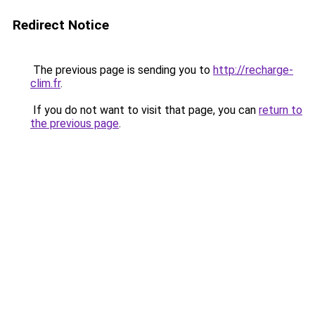
Redirect Notice
The previous page is sending you to
http://recharge-
clim.fr
.
If you do not want to visit that page, you can
return to
the previous page
.