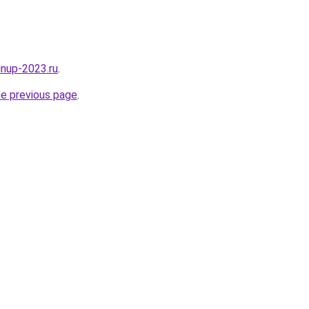
pinup-2023.ru
.
he previous page
.