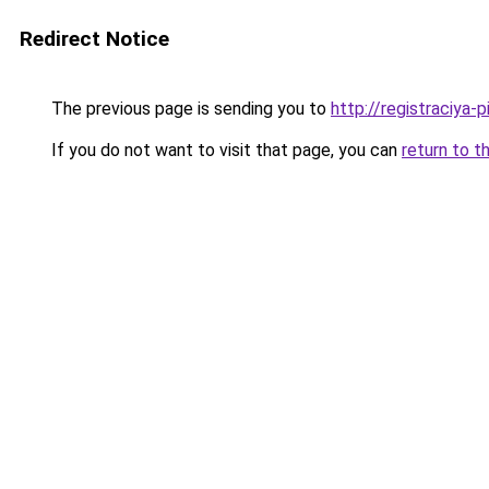
Redirect Notice
The previous page is sending you to
http://registraciya-
If you do not want to visit that page, you can
return to t