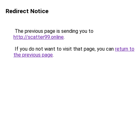
Redirect Notice
The previous page is sending you to
http://scatter99.online
.
If you do not want to visit that page, you can
return to
the previous page
.