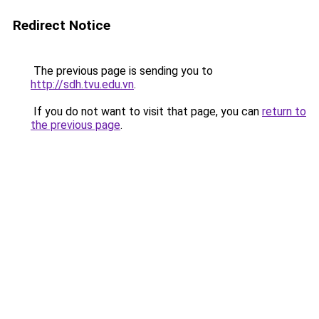
Redirect Notice
The previous page is sending you to
http://sdh.tvu.edu.vn
.
If you do not want to visit that page, you can
return to
the previous page
.