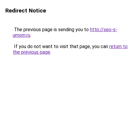
Redirect Notice
The previous page is sending you to
http://seo-s-
umom.ru
.
If you do not want to visit that page, you can
return to
the previous page
.