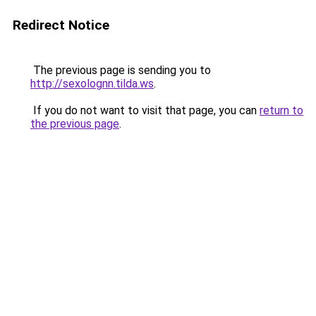
Redirect Notice
The previous page is sending you to
http://sexolognn.tilda.ws
.
If you do not want to visit that page, you can
return to
the previous page
.