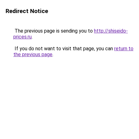
Redirect Notice
The previous page is sending you to
http://shiseido-
prices.ru
.
If you do not want to visit that page, you can
return to
the previous page
.