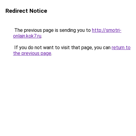
Redirect Notice
The previous page is sending you to
http://smotri-
onlajn.kok7.ru
.
If you do not want to visit that page, you can
return to
the previous page
.