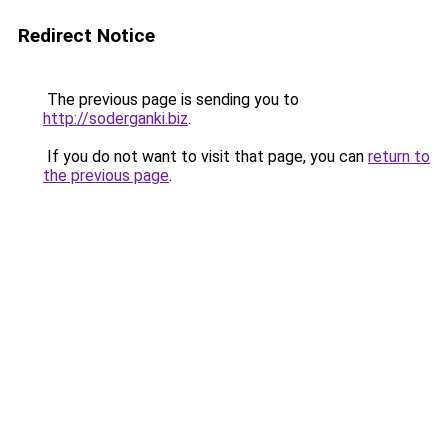
Redirect Notice
The previous page is sending you to
http://soderganki.biz
.
If you do not want to visit that page, you can
return to
the previous page
.