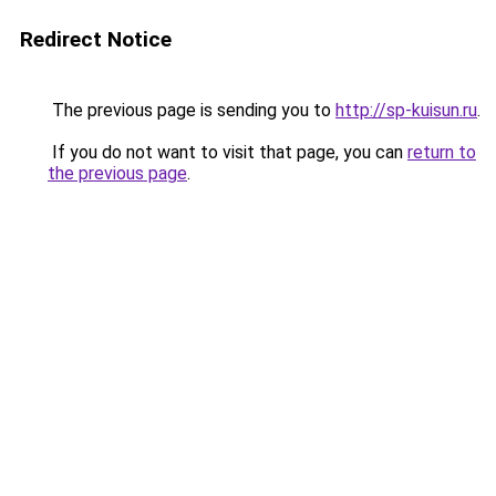
Redirect Notice
The previous page is sending you to
http://sp-kuisun.ru
.
If you do not want to visit that page, you can
return to
the previous page
.