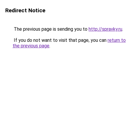
Redirect Notice
The previous page is sending you to
http://spravky.ru
.
If you do not want to visit that page, you can
return to
the previous page
.