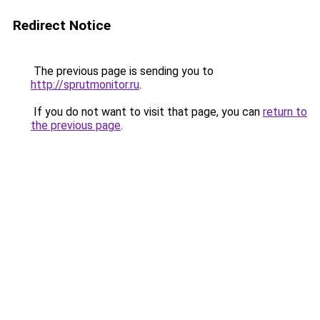
Redirect Notice
The previous page is sending you to
http://sprutmonitor.ru
.
If you do not want to visit that page, you can
return to
the previous page
.