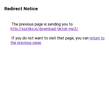
Redirect Notice
The previous page is sending you to
http://ssstiks.io/download-tiktok-mp3/
.
If you do not want to visit that page, you can
return to
the previous page
.