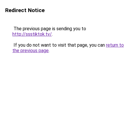
Redirect Notice
The previous page is sending you to
http://ssstiktok.tv/
.
If you do not want to visit that page, you can
return to
the previous page
.