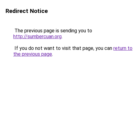
Redirect Notice
The previous page is sending you to
http://sumbercuan.org
.
If you do not want to visit that page, you can
return to
the previous page
.