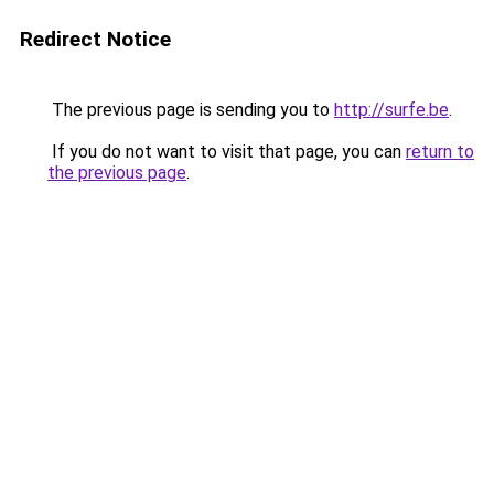
Redirect Notice
The previous page is sending you to
http://surfe.be
.
If you do not want to visit that page, you can
return to
the previous page
.