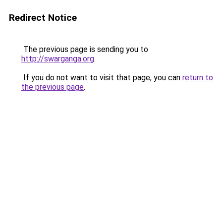
Redirect Notice
The previous page is sending you to
http://swarganga.org
.
If you do not want to visit that page, you can
return to
the previous page
.