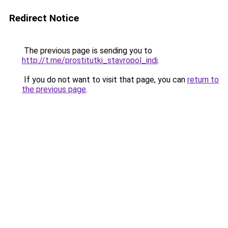
Redirect Notice
The previous page is sending you to
http://t.me/prostitutki_stavropol_indi
.
If you do not want to visit that page, you can
return to
the previous page
.