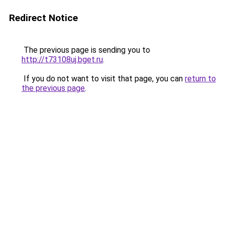
Redirect Notice
The previous page is sending you to
http://t73108uj.bget.ru
.
If you do not want to visit that page, you can
return to
the previous page
.