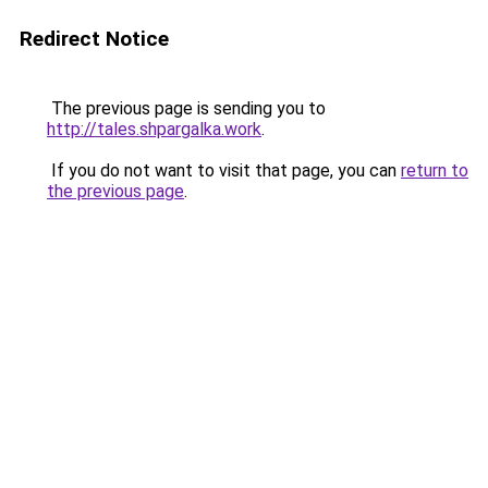
Redirect Notice
The previous page is sending you to
http://tales.shpargalka.work
.
If you do not want to visit that page, you can
return to
the previous page
.