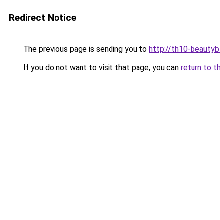
Redirect Notice
The previous page is sending you to
http://th10-beautybl
If you do not want to visit that page, you can
return to t