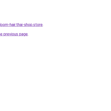
oom-hair.thai-shop.store
.
he previous page
.