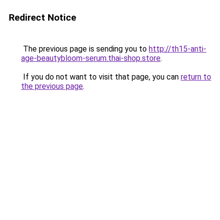
Redirect Notice
The previous page is sending you to
http://th15-anti-
age-beautybloom-serum.thai-shop.store
.
If you do not want to visit that page, you can
return to
the previous page
.