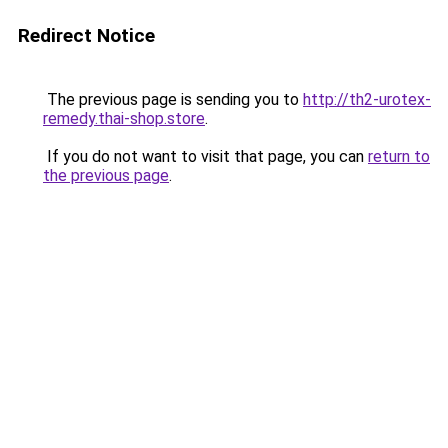
Redirect Notice
The previous page is sending you to
http://th2-urotex-
remedy.thai-shop.store
.
If you do not want to visit that page, you can
return to
the previous page
.